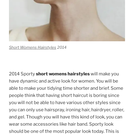
Short Womens Hairstyles
2014
2014 Sporty
short womens hairstyles
will make you
have dynamic and active look for women. You will be
able to make your tidying time shorter and brief. Some
people think that having short haircut is boring since
you will not be able to have various other styles since
you can only use hairspray, ironing hair, hairdryer, roller,
and gel. Though you will have this kind of look, you can
wear some accessories like hair band. Sporty look
should be one of the most popular look today. This is