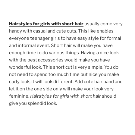
Hairstyles for girls with short hair
usually come very
handy with casual and cute cuts. This like enables
everyone teenager girls to have easy style for formal
and informal event. Short hair will make you have
enough time to do various things. Having a nice look
with the best accessories would make you have
wonderful look. This short cut is very simple. You do
not need to spend too much time but nice you make
curly look, it will look different. Add cute hair band and
let it on the one side only will make your look very
feminine.
Hairstyles for girls with short hair
should
give you splendid look.