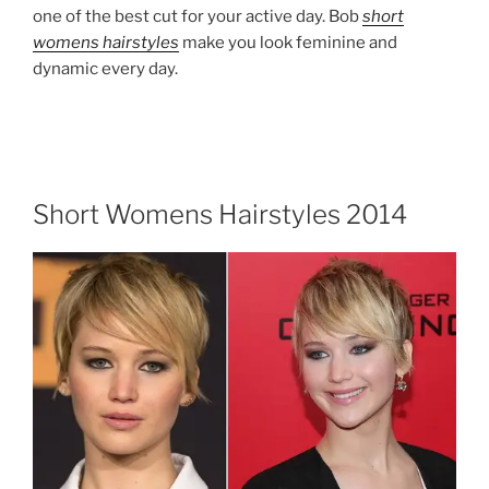
one of the best cut for your active day. Bob
short
womens hairstyles
make you look feminine and
dynamic every day.
Short Womens Hairstyles 2014