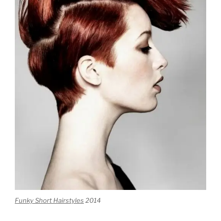
Funky Short Hairstyles
2014