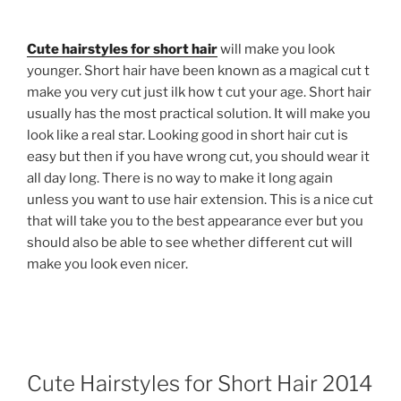
Cute hairstyles for short hair
will make you look
younger. Short hair have been known as a magical cut t
make you very cut just ilk how t cut your age. Short hair
usually has the most practical solution. It will make you
look like a real star. Looking good in short hair cut is
easy but then if you have wrong cut, you should wear it
all day long. There is no way to make it long again
unless you want to use hair extension. This is a nice cut
that will take you to the best appearance ever but you
should also be able to see whether different cut will
make you look even nicer.
Cute Hairstyles for Short Hair 2014