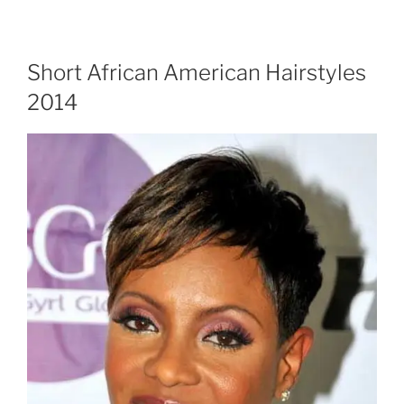
Short African American Hairstyles
2014