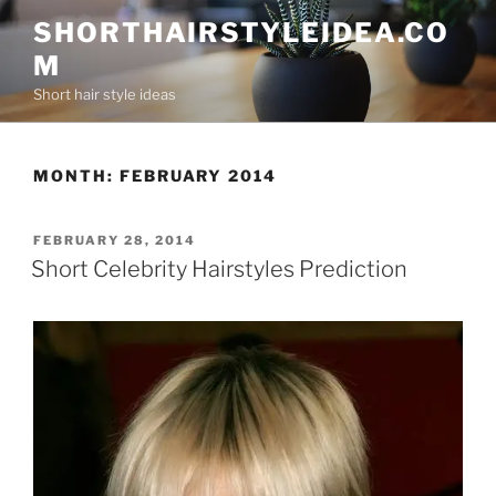
Skip
SHORTHAIRSTYLEIDEA.CO
to
M
content
Short hair style ideas
MONTH:
FEBRUARY 2014
POSTED
FEBRUARY 28, 2014
ON
Short Celebrity Hairstyles Prediction