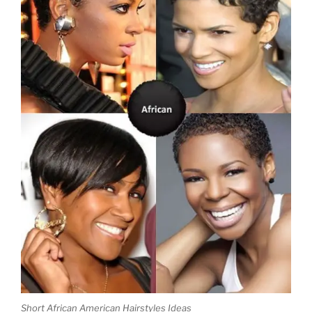
Short African American Hairstyles
Ideas