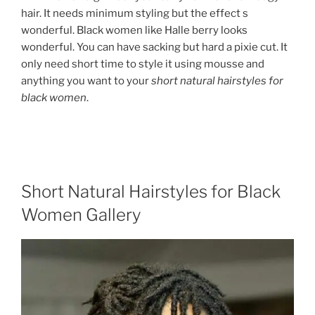
hair. It needs minimum styling but the effect s
wonderful. Black women like Halle berry looks
wonderful. You can have sacking but hard a pixie cut. It
only need short time to style it using mousse and
anything you want to your
short natural hairstyles for
black women
.
Short Natural Hairstyles for Black
Women Gallery