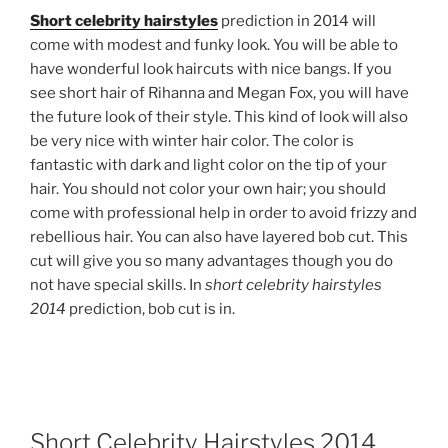
Short celebrity hairstyles
prediction in 2014 will
come with modest and funky look. You will be able to
have wonderful look haircuts with nice bangs. If you
see short hair of Rihanna and Megan Fox, you will have
the future look of their style. This kind of look will also
be very nice with winter hair color. The color is
fantastic with dark and light color on the tip of your
hair. You should not color your own hair; you should
come with professional help in order to avoid frizzy and
rebellious hair. You can also have layered bob cut. This
cut will give you so many advantages though you do
not have special skills. In
short celebrity hairstyles
2014
prediction, bob cut is in.
Short Celebrity Hairstyles 2014