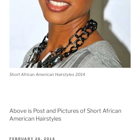
Short African American Hairstyles 2014
Above is Post and Pictures of Short African
American Hairstyles
POSTED
FEBRUARY 26, 2014