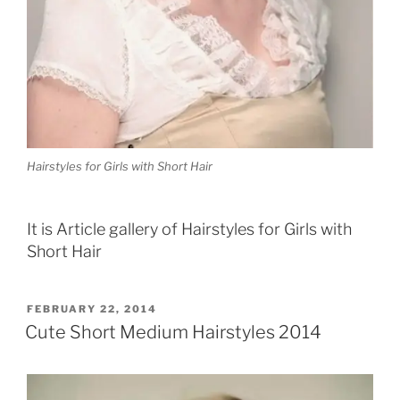
Hairstyles for Girls with Short Hair
It is Article gallery of Hairstyles for Girls with
Short Hair
POSTED
FEBRUARY 22, 2014
ON
Cute Short Medium Hairstyles 2014