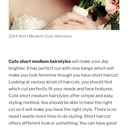
2014 Short Medium Curly Hairstyles
Cute short medium hairstyles
will make your day
brighter. It has perfect cut with nice bangs which will
make you look feminine though you have short haircut.
Looking at various kinds of haircuts, you should find
which cut perfectly fit your needs and face features.
Cute
short medium hairstyles
offer simple and easy
styling method. You should be able to have the right
cut so it will make you have the right style. There is no
need t waste more time to do styling. Short haircut
offers different look or something. You can have good