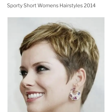
ON
Sporty Short Womens Hairstyles 2014