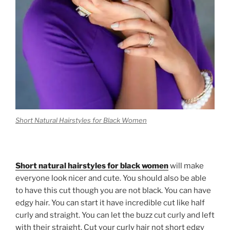
Short Natural Hairstyles for Black Women
Short natural hairstyles for black women
will make
everyone look nicer and cute. You should also be able
to have this cut though you are not black. You can have
edgy hair. You can start it have incredible cut like half
curly and straight. You can let the buzz cut curly and left
with their straight. Cut your curly hair not short edgy