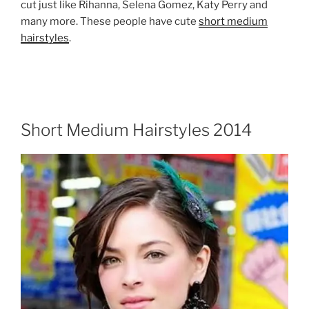
cut just like Rihanna, Selena Gomez, Katy Perry and
many more. These people have cute
short medium
hairstyles
.
Short Medium Hairstyles 2014