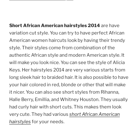
Short African American hairstyles 2014
are have
variation cut style. You can try to have perfect African
American women haircuts look by having their trendy
style. Their styles come from combination of the
authentic African style and modern American style. It
will make you look nice. You can see the style of Alicia
Keys. Her hairstyles 2014 are very various starts from
long sleek hair to braided hair. It is also possible to have
your hair colored in red, blonde or other that will make
it nicer. You can also see short styles from Rihanna,
Halle Berry, Emillia, and Whitney Houston. They usually
had curly hair with short cuts. This makes them look
very cute. They had various
short African American
hairstyles
for your needs.