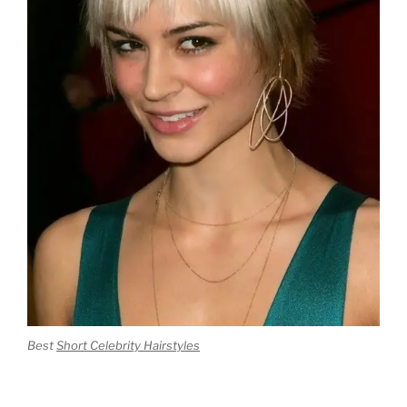
Best
Short Celebrity Hairstyles