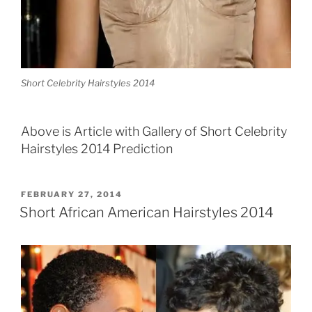
Short Celebrity Hairstyles 2014
Above is Article with Gallery of Short Celebrity
Hairstyles 2014 Prediction
POSTED
FEBRUARY 27, 2014
ON
Short African American Hairstyles 2014