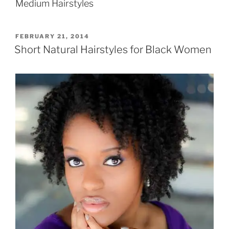
Medium Hairstyles
POSTED
FEBRUARY 21, 2014
ON
Short Natural Hairstyles for Black Women