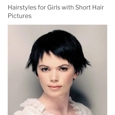
Hairstyles for Girls with Short Hair
Pictures