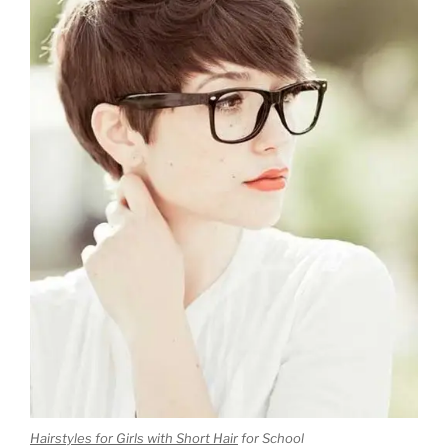
Hairstyles for Girls with Short Hair
for School