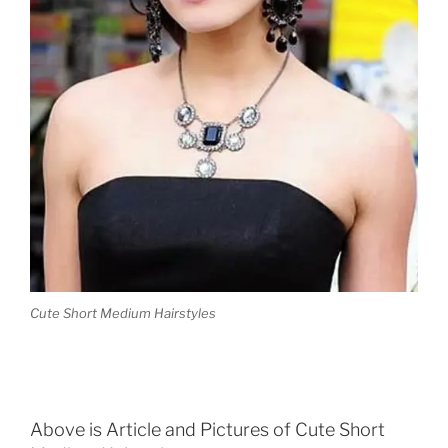
Cute Short Medium Hairstyles
Above is Article and Pictures of Cute Short