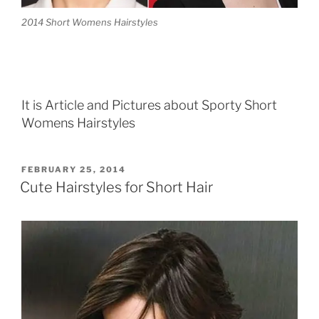
2014 Short Womens Hairstyles
It is Article and Pictures about Sporty Short
Womens Hairstyles
POSTED
FEBRUARY 25, 2014
ON
Cute Hairstyles for Short Hair