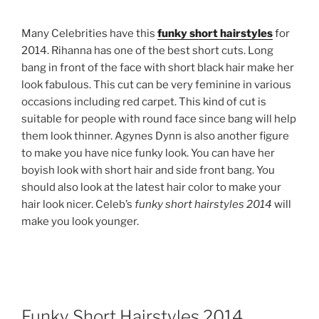
Many Celebrities have this
funky short hairstyles
for
2014. Rihanna has one of the best short cuts. Long
bang in front of the face with short black hair make her
look fabulous. This cut can be very feminine in various
occasions including red carpet. This kind of cut is
suitable for people with round face since bang will help
them look thinner. Agynes Dynn is also another figure
to make you have nice funky look. You can have her
boyish look with short hair and side front bang. You
should also look at the latest hair color to make your
hair look nicer. Celeb’s
funky short hairstyles 2014
will
make you look younger.
Funky Short Hairstyles 2014