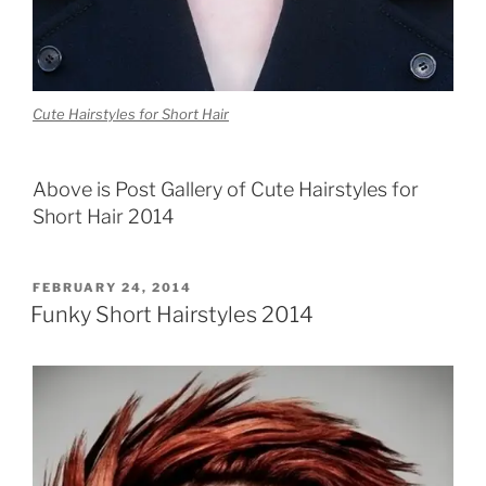
Cute Hairstyles for Short Hair
Above is Post Gallery of Cute Hairstyles for
Short Hair 2014
POSTED
FEBRUARY 24, 2014
ON
Funky Short Hairstyles 2014