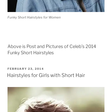
Funky Short Hairstyles for Women
Above is Post and Pictures of Celeb’s 2014
Funky Short Hairstyles
POSTED
FEBRUARY 23, 2014
ON
Hairstyles for Girls with Short Hair