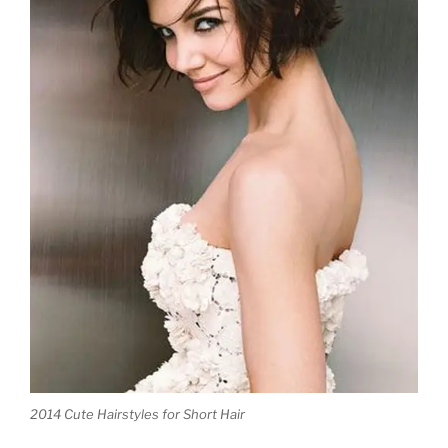
2014
Cute Hairstyles for Short Hair