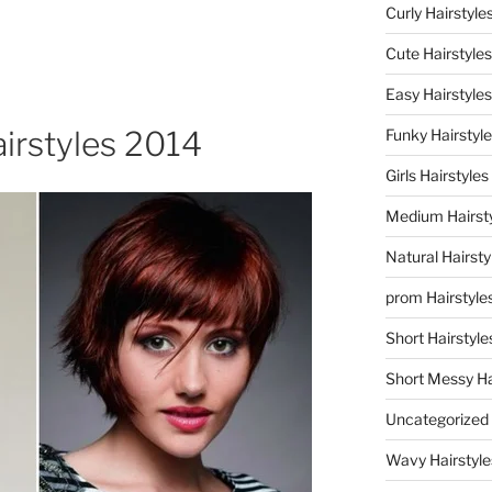
Curly Hairstyle
Cute Hairstyles
Easy Hairstyles
irstyles 2014
Funky Hairstyl
Girls Hairstyles
Medium Hairst
Natural Hairsty
prom Hairstyle
Short Hairstyle
Short Messy Ha
Uncategorized
Wavy Hairstyle