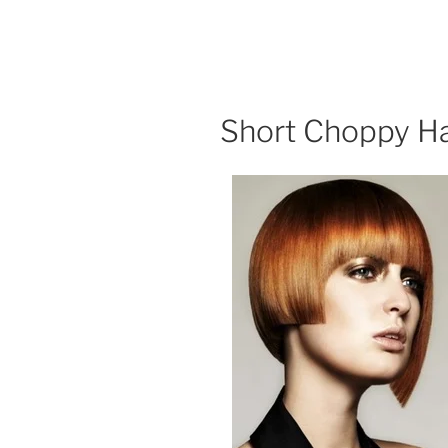
Short Choppy Ha