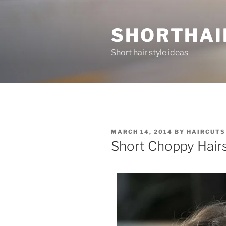
Skip
to
SHORTHAI
content
Short hair style ideas
POSTED
MARCH 14, 2014
BY
HAIRCUTS
ON
Short Choppy Hairs