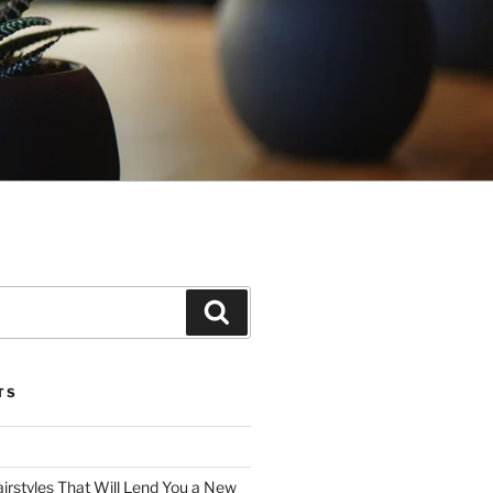
Search
TS
irstyles That Will Lend You a New