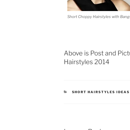
Short Choppy Hairstyles with Bang
Above is Post and Pic
Hairstyles 2014
CATEGORIES
SHORT HAIRSTYLES IDEAS