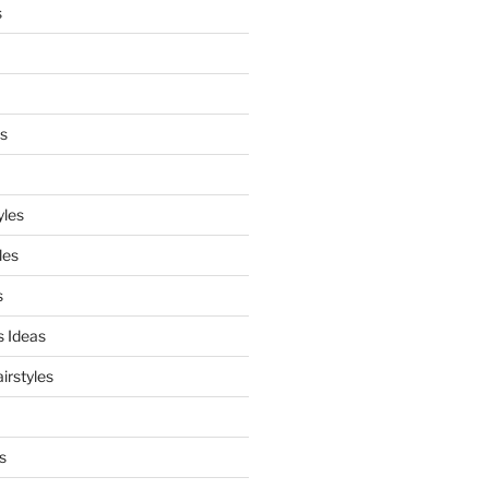
s
es
yles
les
s
s Ideas
irstyles
s