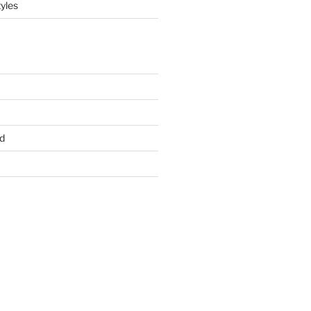
yles
d