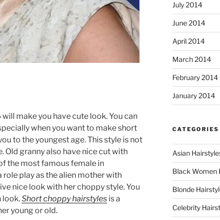
July 2014
June 2014
April 2014
March 2014
February 2014
January 2014
4
will make you have cute look. You can
d especially when you want to make short
CATEGORIES
you to the youngest age. This style is not
e. Old granny also have nice cut with
Asian Hairstyle
 of the most famous female in
Black Women 
role play as the alien mother with
ive nice look with her choppy style. You
Blonde Hairsty
n look.
Short choppy hairstyles
is a
Celebrity Hairs
her young or old.