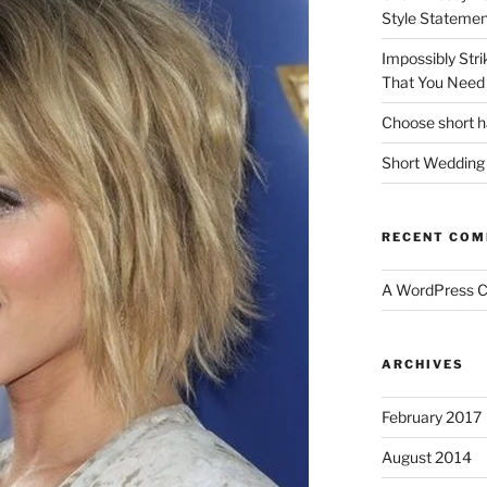
Style Statemen
Impossibly Stri
That You Need 
Choose short ha
Short Wedding 
RECENT CO
A WordPress 
ARCHIVES
February 2017
August 2014