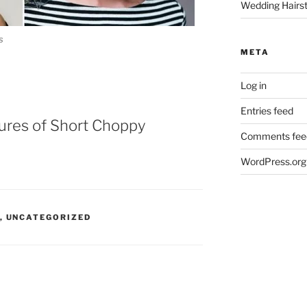
Wedding Hairst
s
META
Log in
Entries feed
tures of Short Choppy
Comments fee
WordPress.org
,
UNCATEGORIZED