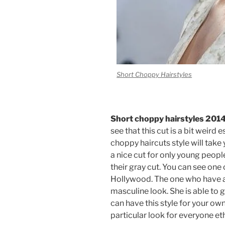
Short Choppy Hairstyles
Short choppy hairstyles 201
see that this cut is a bit weir
choppy haircuts style will take 
a nice cut for only young peopl
their gray cut. You can see one
Hollywood. The one who have a 
masculine look. She is able to g
can have this style for your ow
particular look for everyone et