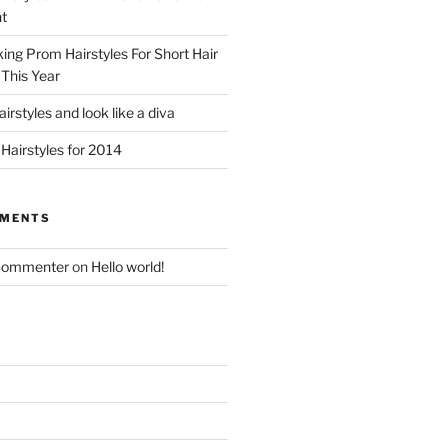
t
king Prom Hairstyles For Short Hair
This Year
irstyles and look like a diva
Hairstyles for 2014
MMENTS
Commenter
on
Hello world!