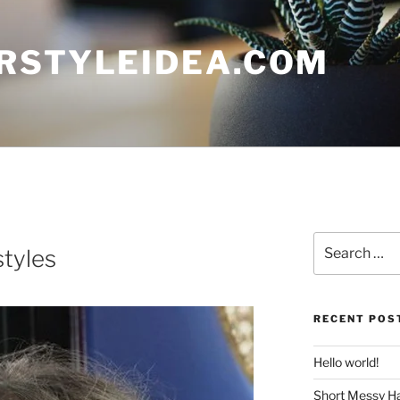
RSTYLEIDEA.COM
Search
tyles
for:
RECENT POS
Hello world!
Short Messy Ha