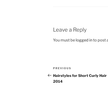
Leave a Reply
You must be
logged in
to post
Post
Previous
PREVIOUS
navigation
Post
Hairstyles for Short Curly Hair
2014