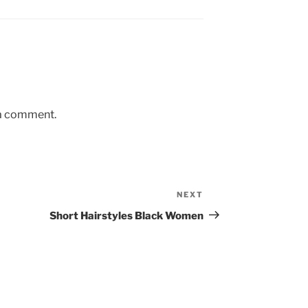
 a comment.
NEXT
Next
Post
Short Hairstyles Black Women