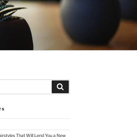
Search
TS
irstyles That Will Lend You a New