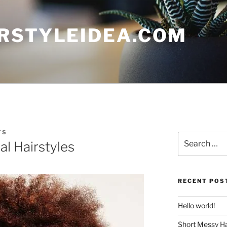
RSTYLEIDEA.COM
TS
Search
al Hairstyles
for:
RECENT POS
Hello world!
Short Messy Ha