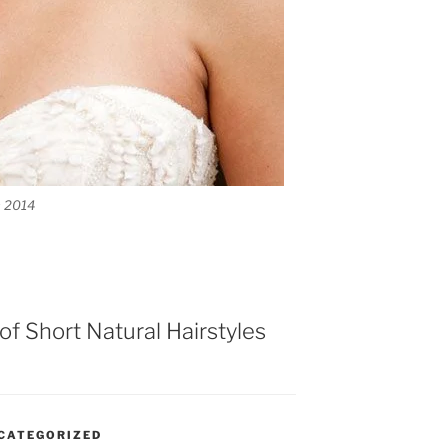
s 2014
y of Short Natural Hairstyles
CATEGORIZED