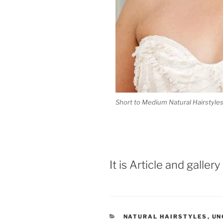
Short to Medium Natural Hairstyle
It is Article and galler
CATEGORIES
NATURAL HAIRSTYLES
,
UN