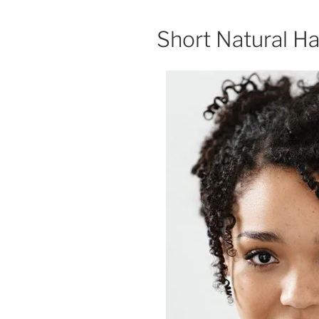
Short Natural Ha