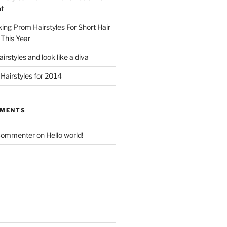
t
king Prom Hairstyles For Short Hair
This Year
irstyles and look like a diva
Hairstyles for 2014
MMENTS
Commenter
on
Hello world!