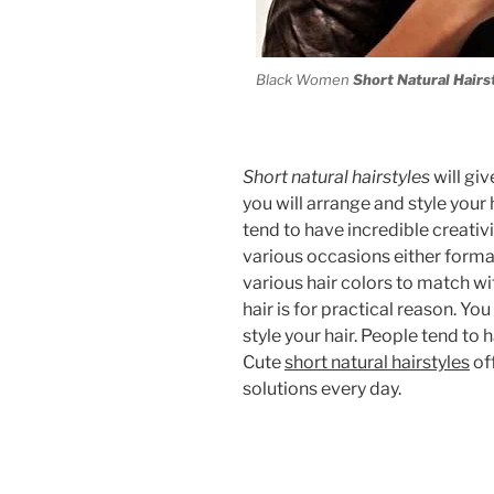
Black Women
Short Natural Hairs
Short natural hairstyles
will gi
you will arrange and style your 
tend to have incredible creativi
various occasions either forma
various hair colors to match wi
hair is for practical reason. Y
style your hair. People tend to 
Cute
short natural hairstyles
off
solutions every day.