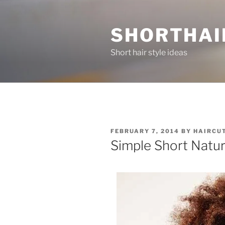
Skip
to
SHORTHAI
content
Short hair style ideas
POSTED
FEBRUARY 7, 2014
BY
HAIRCU
ON
Simple Short Natur