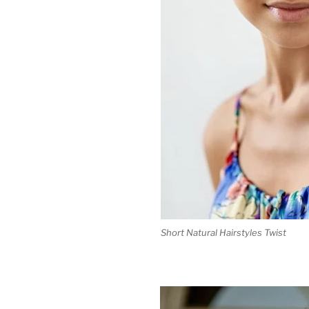
Short Natural Hairstyles Twist