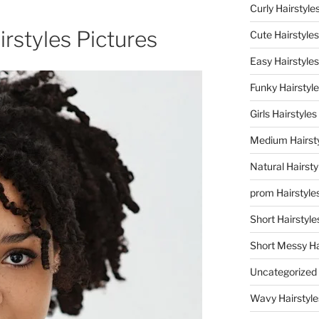
Curly Hairstyle
irstyles Pictures
Cute Hairstyles
Easy Hairstyles
Funky Hairstyl
Girls Hairstyles
Medium Hairst
Natural Hairsty
prom Hairstyle
Short Hairstyle
Short Messy Ha
Uncategorized
Wavy Hairstyle