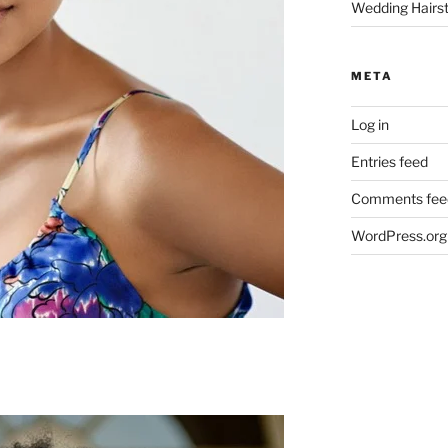
Wedding Hairst
META
Log in
Entries feed
Comments fee
WordPress.org