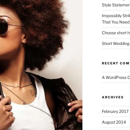
Style Statemen
Impossibly Stri
That You Need 
Choose short ha
Short Wedding 
RECENT CO
A WordPress 
ARCHIVES
February 2017
August 2014