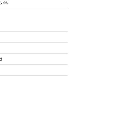
yles
d