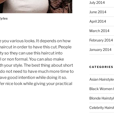
July 2014
June 2014
tyles
April 2014
March 2014
February 2014
ve you various looks. It depends on how
haircut in order to have this cut. People
January 2014
ty so they can use this haircut into
l or non formal. You can also make
th your style. The best thing about short
CATEGORIES
ou do not need to have much more time to
have good intention while doing it so.
Asian Hairstyle
er nice look while giving your practical
Black Women 
Blonde Hairsty
Celebrity Hairs