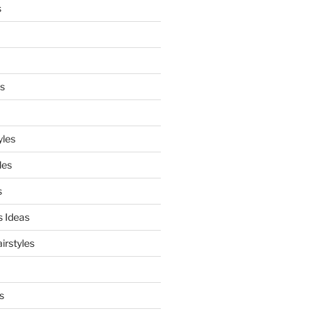
s
es
yles
les
s
s Ideas
irstyles
s